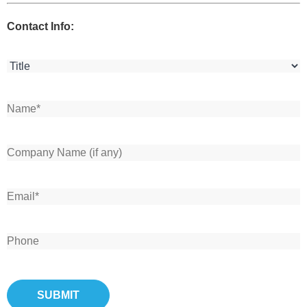
Contact Info: