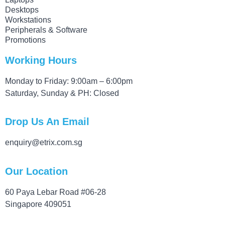
Desktops
Workstations
Peripherals & Software
Promotions
Working Hours
Monday to Friday: 9:00am – 6:00pm
Saturday, Sunday & PH: Closed
Drop Us An Email
enquiry@etrix.com.sg
Our Location
60 Paya Lebar Road #06-28
Singapore 409051