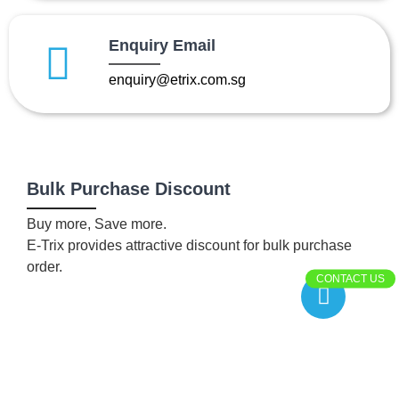
Enquiry Email
enquiry@etrix.com.sg
Bulk Purchase Discount
Buy more, Save more.
E-Trix provides attractive discount for bulk purchase
order.
CONTACT US