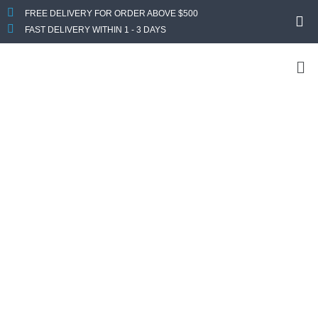
FREE DELIVERY FOR ORDER ABOVE $500
FAST DELIVERY WITHIN 1 - 3 DAYS
Custom Your
Computer
Looking For a Custom PC? Get In Touch With Us
Now
Send us your specs requirement and we will get back to you
with a quote