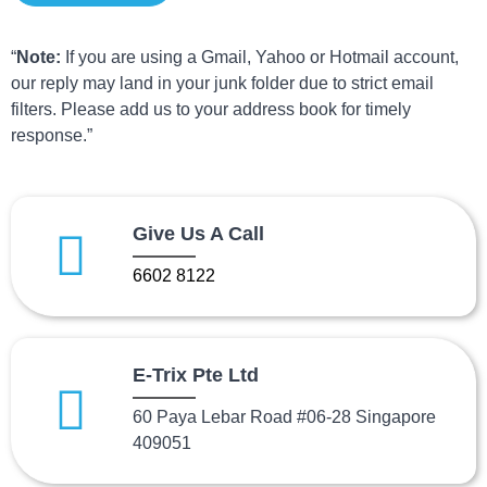
“
Note:
If you are using a Gmail, Yahoo or Hotmail account,
our reply may land in your junk folder due to strict email
filters. Please add us to your address book for timely
response.”
Give Us A Call
6602 8122
E-Trix Pte Ltd
60 Paya Lebar Road #06-28 Singapore
409051