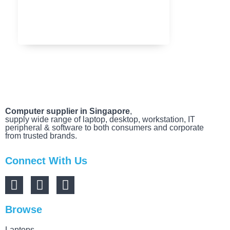
MARCH 20, 2025
Computer supplier in Singapore
,
supply wide range of laptop, desktop, workstation, IT
peripheral & software to both consumers and corporate
from trusted brands.
Connect With Us
Browse
Laptops