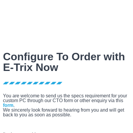
Configure To Order with
E-Trix Now
You are welcome to send us the specs requirement for your
custom PC through our CTO form or other enquiry via this
form
.
We sincerely look forward to hearing from you and will get
back to you as soon as possible.