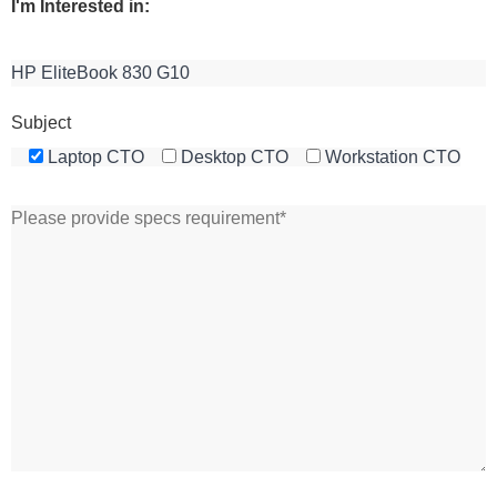
I'm Interested in:
Subject
Laptop CTO
Desktop CTO
Workstation CTO