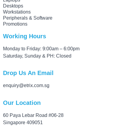
Desktops
Workstations
Peripherals & Software
Promotions
Working Hours
Monday to Friday: 9:00am – 6:00pm
Saturday, Sunday & PH: Closed
Drop Us An Email
enquiry@etrix.com.sg
Our Location
60 Paya Lebar Road #06-28
Singapore 409051