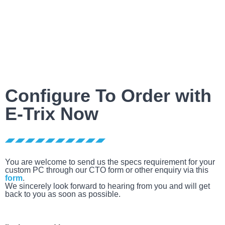
Configure To Order with
E-Trix Now
You are welcome to send us the specs requirement for your
custom PC through our CTO form or other enquiry via this
form
.
We sincerely look forward to hearing from you and will get
back to you as soon as possible.