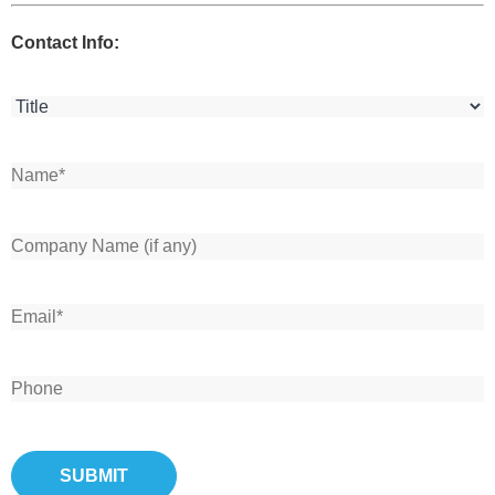
Contact Info: