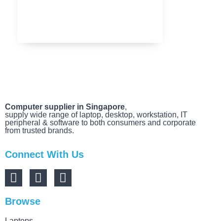
MARCH 20, 2025
Computer supplier in Singapore
,
supply wide range of laptop, desktop, workstation, IT
peripheral & software to both consumers and corporate
from trusted brands.
Connect With Us
Browse
Laptops