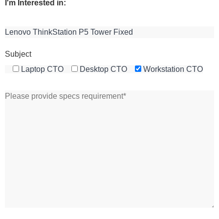
I'm Interested in:
Subject
Laptop CTO
Desktop CTO
Workstation CTO