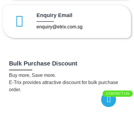
Enquiry Email
enquiry@etrix.com.sg
Bulk Purchase Discount
Buy more, Save more.
E-Trix provides attractive discount for bulk purchase
order.
CONTACT US