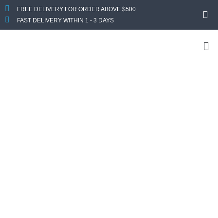
FREE DELIVERY FOR ORDER ABOVE $500
FAST DELIVERY WITHIN 1 - 3 DAYS
Custom Your
Computer
Looking For a Custom PC? Get In Touch With Us
Now
Send us your specs requirement and we will get back to you
with a quote