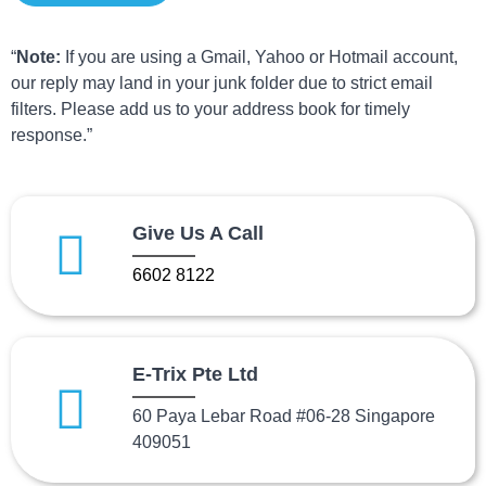
“
Note:
If you are using a Gmail, Yahoo or Hotmail account,
our reply may land in your junk folder due to strict email
filters. Please add us to your address book for timely
response.”
Give Us A Call
6602 8122
E-Trix Pte Ltd
60 Paya Lebar Road #06-28 Singapore
409051