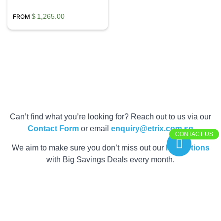
$
1,265.00
Can’t find what you’re looking for? Reach out to us via our
Contact Form
or email
enquiry@etrix.com.sg
CONTACT US
We aim to make sure you don’t miss out our
Promotions
with Big Savings Deals every month.
Get your Quote