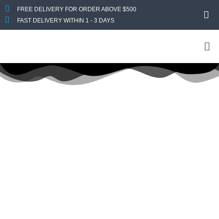
FREE DELIVERY FOR ORDER ABOVE $500
FAST DELIVERY WITHIN 1 - 3 DAYS
Title:
Lenovo
Lenovo
Home
Desktops