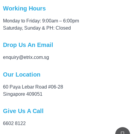
Working Hours
Monday to Friday: 9:00am – 6:00pm
Saturday, Sunday & PH: Closed
Drop Us An Email
enquiry@etrix.com.sg
Our Location
60 Paya Lebar Road #06-28
Singapore 409051
Give Us A Call
6602 8122