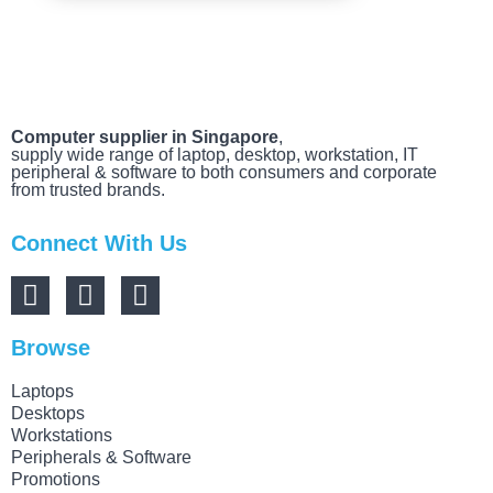
Computer supplier in Singapore
,
supply wide range of laptop, desktop, workstation, IT
peripheral & software to both consumers and corporate
from trusted brands.
Connect With Us
Browse
Laptops
Desktops
Workstations
Peripherals & Software
Promotions