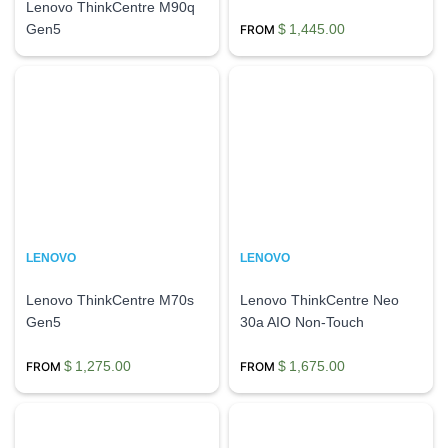
Lenovo ThinkCentre M90q
Gen5
$
1,445.00
LENOVO
LENOVO
Lenovo ThinkCentre M70s
Lenovo ThinkCentre Neo
Gen5
30a AIO Non-Touch
$
1,275.00
$
1,675.00