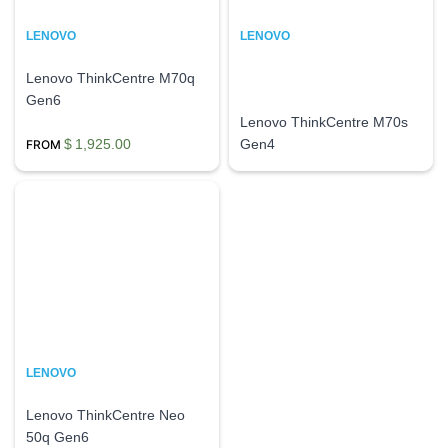
LENOVO
LENOVO
Lenovo ThinkCentre M70q
Gen6
Lenovo ThinkCentre M70s
$
1,925.00
Gen4
LENOVO
Lenovo ThinkCentre Neo
50q Gen6