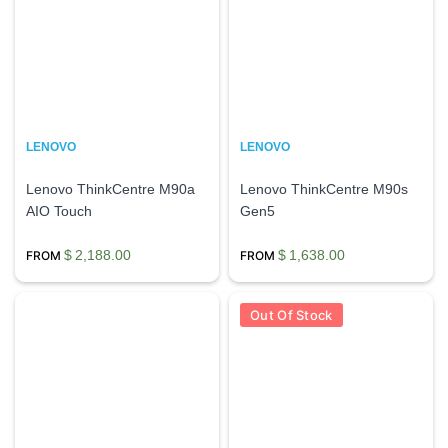
LENOVO
LENOVO
Lenovo ThinkCentre M90a
Lenovo ThinkCentre M90s
AIO Touch
Gen5
$
2,188.00
$
1,638.00
Out Of Stock