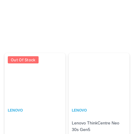
Out Of Stock
LENOVO
LENOVO
Lenovo ThinkCentre Neo
30s Gen5