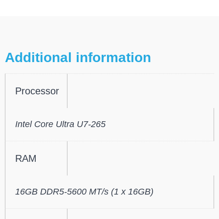
Additional information
Processor
Intel Core Ultra U7-265
RAM
16GB DDR5-5600 MT/s (1 x 16GB)