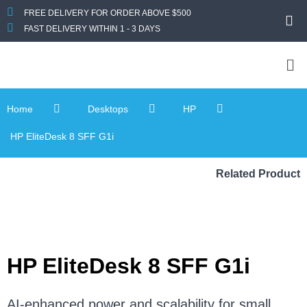
FREE DELIVERY FOR ORDER ABOVE $500
FAST DELIVERY WITHIN 1 - 3 DAYS
Home
Desktops
HP
HP EliteDesk 8 SFF G1i
Related Product
HP EliteDesk 8 SFF G1i
AI-enhanced power and scalability for small