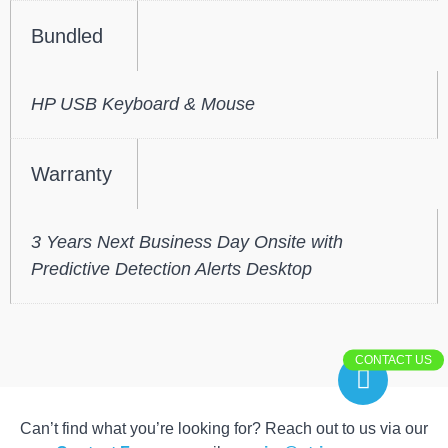
Bundled
HP USB Keyboard & Mouse
Warranty
3 Years Next Business Day Onsite with
Predictive Detection Alerts Desktop
CONTACT US
Can’t find what you’re looking for? Reach out to us via our