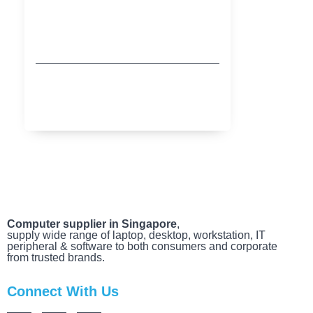
Buy More Save More with HP
MARCH 20, 2025
Computer supplier in Singapore
,
supply wide range of laptop, desktop, workstation, IT
peripheral & software to both consumers and corporate
from trusted brands.
Connect With Us