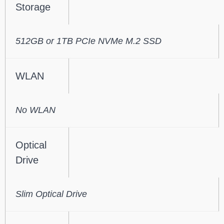
Storage
512GB or 1TB PCIe NVMe M.2 SSD
WLAN
No WLAN
Optical
Drive
Slim Optical Drive