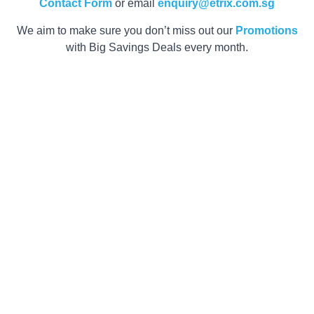
Contact Form
or email
enquiry@etrix.com.sg
We aim to make sure you don’t miss out our
Promotions
with Big Savings Deals every month.
Get your Quote
within 2 Hours
now!
Customer satisfaction is our top priority. Our team is
ready to assist you with any queries and provide
product recommendations within your budget range.