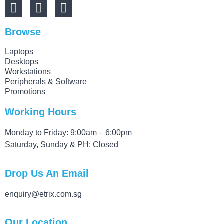
Browse
Laptops
Desktops
Workstations
Peripherals & Software
Promotions
Working Hours
Monday to Friday: 9:00am – 6:00pm
Saturday, Sunday & PH: Closed
Drop Us An Email
enquiry@etrix.com.sg
Our Location