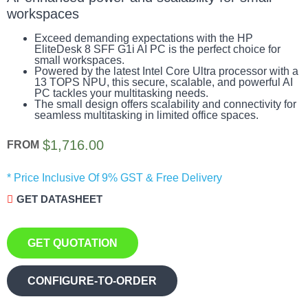
workspaces
Exceed demanding expectations with the HP
EliteDesk 8 SFF G1i AI PC is the perfect choice for
small workspaces.
Powered by the latest Intel Core Ultra processor with a
13 TOPS NPU, this secure, scalable, and powerful AI
PC tackles your multitasking needs.
The small design offers scalability and connectivity for
seamless multitasking in limited office spaces.
$
1,716.00
FROM
* Price Inclusive Of 9% GST & Free Delivery
GET DATASHEET
GET QUOTATION
CONFIGURE-TO-ORDER