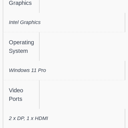
Graphics
Intel Graphics
Operating
System
Windows 11 Pro
Video
Ports
2 x DP, 1 x HDMI