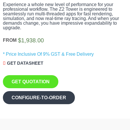
Experience a whole new level of performance for your
professional workflow. The Z2 Tower is engineered to
seamlessly run multi-threaded apps for fast rendering,
simulation, and now real-time ray tracing. And when your
demands change, you have impressive expandability to
upgrade.
$
1,938.00
FROM
* Price Inclusive Of 9% GST & Free Delivery
GET DATASHEET
GET QUOTATION
CONFIGURE-TO-ORDER