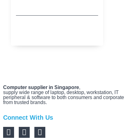
Buy More Save More with HP
MARCH 20, 2025
Computer supplier in Singapore
,
supply wide range of laptop, desktop, workstation, IT
peripheral & software to both consumers and corporate
from trusted brands.
Connect With Us