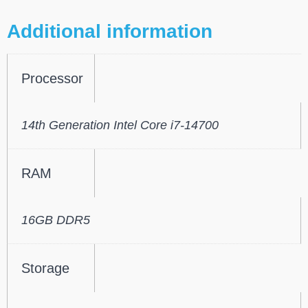
Additional information
Processor
14th Generation Intel Core i7-14700
RAM
16GB DDR5
Storage