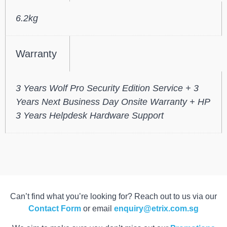
6.2kg
Warranty
3 Years Wolf Pro Security Edition Service + 3
Years Next Business Day Onsite Warranty + HP
3 Years Helpdesk Hardware Support
Can’t find what you’re looking for? Reach out to us via our
Contact Form
or email
enquiry@etrix.com.sg