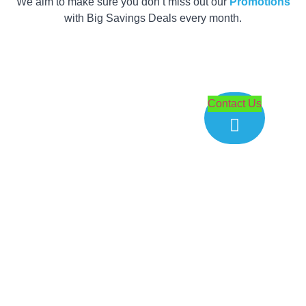
We aim to make sure you don’t miss out our
Promotions
with Big Savings Deals every month.
Get your Quote
within 2 Hours
Contact Us
now!
Customer satisfaction is our top priority. Our team is
ready to assist you with any queries and provide
product recommendations within your budget range.