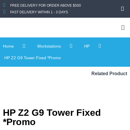
FREE DELIVERY FOR ORDER ABOVE $500
FAST DELIVERY WITHIN 1 - 3 DAYS
Home
Workstations
HP
HP Z2 G9 Tower Fixed *Promo
Related Product
HP Z2 G9 Tower Fixed
*Promo