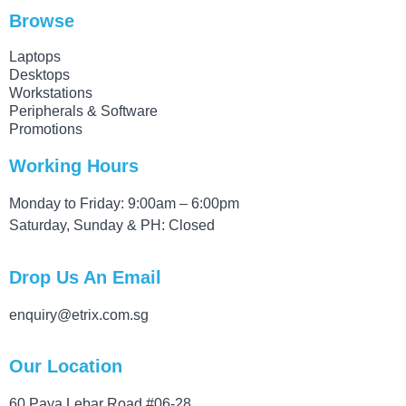
Browse
Laptops
Desktops
Workstations
Peripherals & Software
Promotions
Working Hours
Monday to Friday: 9:00am – 6:00pm
Saturday, Sunday & PH: Closed
Drop Us An Email
enquiry@etrix.com.sg
Our Location
60 Paya Lebar Road #06-28