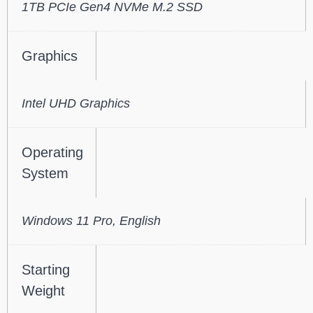
1TB PCIe Gen4 NVMe M.2 SSD
Graphics
Intel UHD Graphics
Operating
System
Windows 11 Pro, English
Starting
Weight