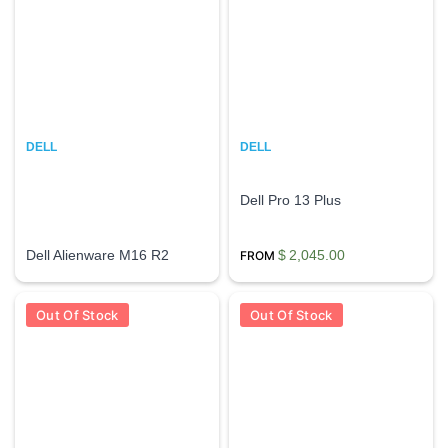
DELL
DELL
Dell Pro 13 Plus
Dell Alienware M16 R2
$
2,045.00
Out Of Stock
Out Of Stock