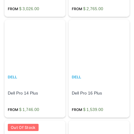
$
3,026.00
$
2,765.00
DELL
DELL
Dell Pro 14 Plus
Dell Pro 16 Plus
$
1,746.00
$
1,539.00
Out Of Stock