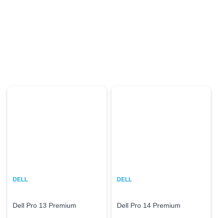
DELL
DELL
Dell Pro 13 Premium
Dell Pro 14 Premium