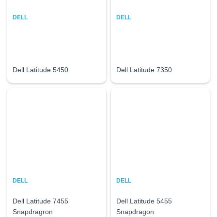
DELL
DELL
Dell Latitude 5450
Dell Latitude 7350
DELL
DELL
Dell Latitude 7455
Dell Latitude 5455
Snapdragron
Snapdragon