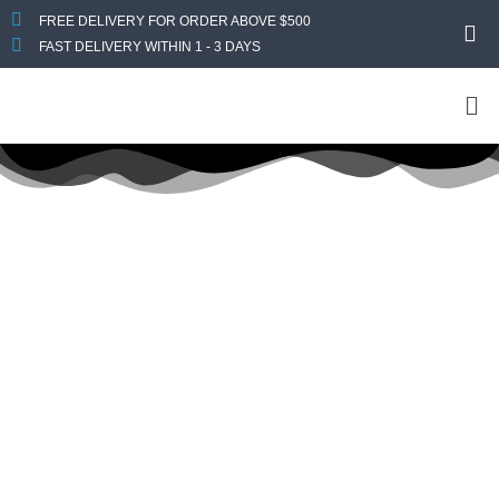
FREE DELIVERY FOR ORDER ABOVE $500
FAST DELIVERY WITHIN 1 - 3 DAYS
Title: Dell
Dell
Home
Laptops