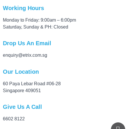
Working Hours
Monday to Friday: 9:00am – 6:00pm
Saturday, Sunday & PH: Closed
Drop Us An Email
enquiry@etrix.com.sg
Our Location
60 Paya Lebar Road #06-28
Singapore 409051
Give Us A Call
6602 8122