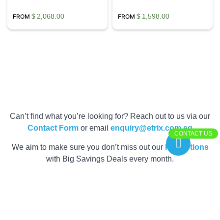
$
2,068.00
$
1,598.00
Can’t find what you’re looking for? Reach out to us via our
Contact Form
or email
enquiry@etrix.com.sg
CONTACT US
We aim to make sure you don’t miss out our
Promotions
with Big Savings Deals every month.
Get your Quote