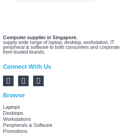
Computer supplier in Singapore
,
supply wide range of laptop, desktop, workstation, IT
peripheral & software to both consumers and corporate
from trusted brands.
Connect With Us
Browse
Laptops
Desktops
Workstations
Peripherals & Software
Promotions